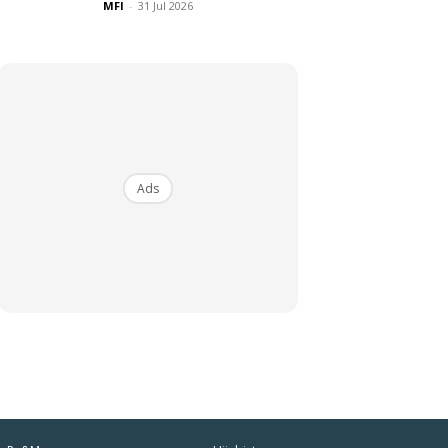
MFI
-
31 Jul 2026
Ads
iaman